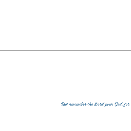
Co
But remember the Lord your God, for it 