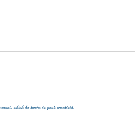
venant, which he swore to your ancestors,