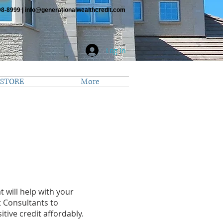
98-8999 |
info@generationalwealthcredit.com
Log In
STORE
More
 will help with your
t Consultants to
tive credit affordably.