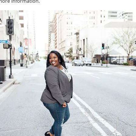
 more information.