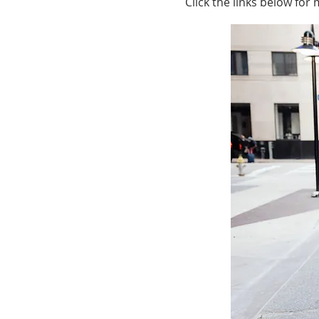
Click the links below for