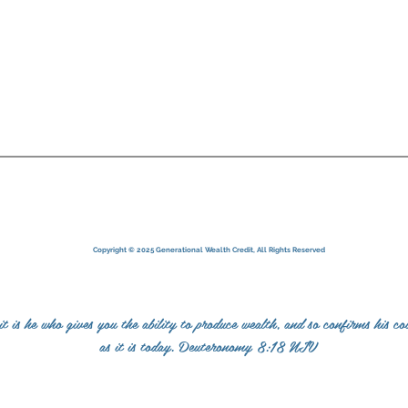
ndensed Terms of Service
Copyright © 2025 Generational Wealth Credit, All Rights Reserved
is he who gives you the ability to produce wealth, and so confirms his co
as it is today. Deuteronomy 8:18 NIV