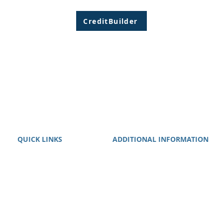
CreditBuilder
QUICK LINKS
ADDITIONAL INFORMATION
About
We guarantee that we will work
Services
your case with maximum
Clients
diligence.
Contact
Privacy Policy
Terms of Use
Disclaimer