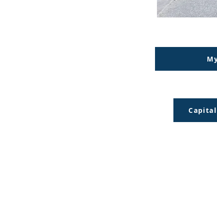
My
Capita