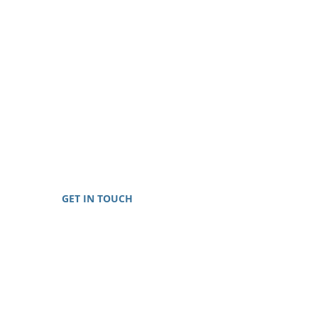
GET IN TOUCH
Toll-Free: 888-698-8999
E-mail:
info@generationalwealthcredit.com