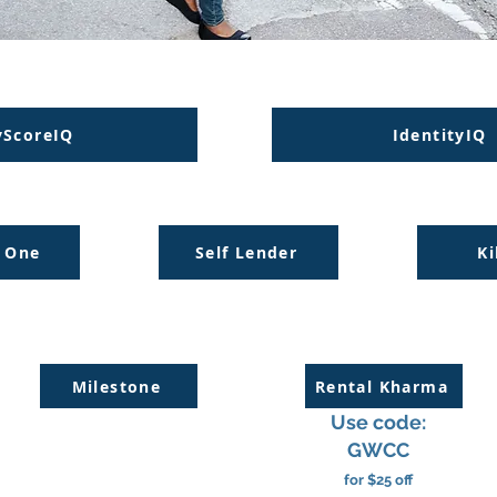
ScoreIQ
IdentityIQ
l One
Self Lender
Ki
Milestone
Rental Kharma
Use code:
GWCC
for $25 off