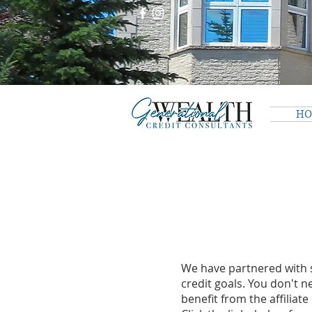
H
We have partnered with s
credit goals. You don't n
benefit from the affiliat