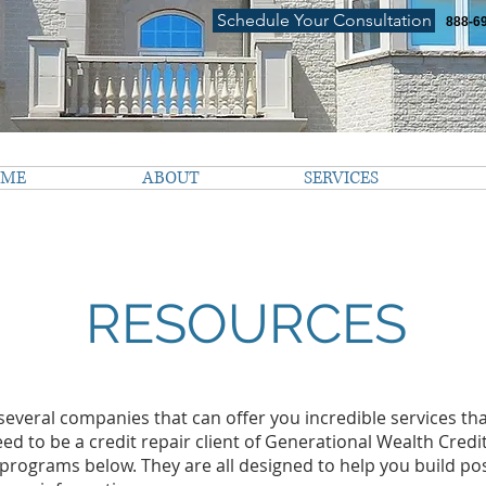
Schedule Your Consultation
888-6
OME
ABOUT
SERVICES
RESOURCES
everal companies that can offer you incredible services that
eed to be a credit repair client of Generational Wealth Credi
e programs below. They are all designed to help you build posi