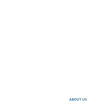
ABOUT US
Our Highly Qualified Credit