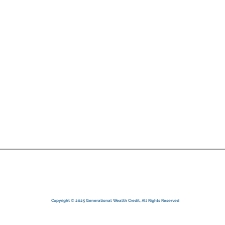
Services
your case with maximum
Clients
diligence.
Contact
Privacy Policy
Terms of Use
Disclaimer
ndensed Terms of Service
Copyright © 2025 Generational Wealth Credit, All Rights Reserved