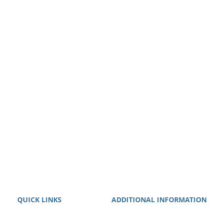
QUICK LINKS
ADDITIONAL INFORMATION
About
We guarantee that we will work