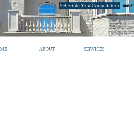
Schedule Your Consultation
888-6
OME
ABOUT
SERVICES