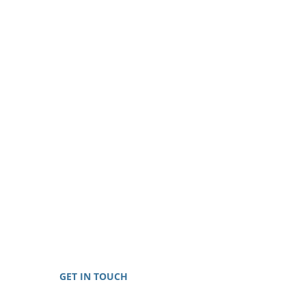
GET IN TOUCH
Toll-Free: 888-698-8999
E-mail: