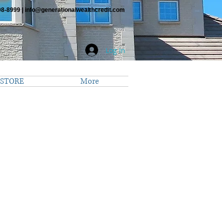
98-8999 |
info@generationalwealthcredit.com
Log In
STORE
More