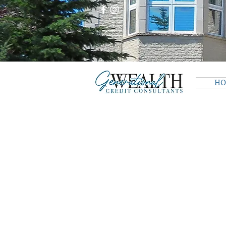
H
The store is closed for maintenance